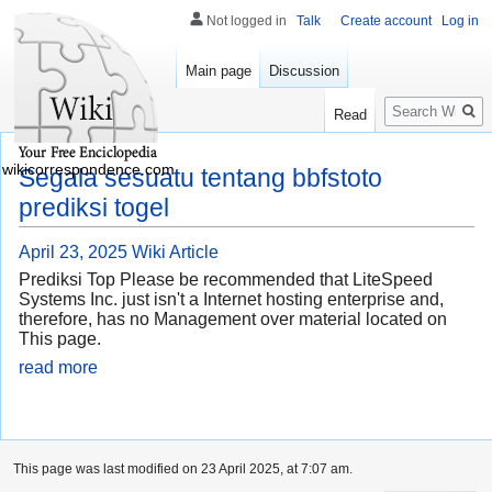
Not logged in
Talk
Create account
Log in
Main page
Discussion
Search
Read
wikicorrespondence.com
Segala sesuatu tentang bbfstoto
prediksi togel
April 23, 2025
Wiki Article
Prediksi Top Please be recommended that LiteSpeed
Systems Inc. just isn't a Internet hosting enterprise and,
therefore, has no Management over material located on
This page.
read more
This page was last modified on 23 April 2025, at 7:07 am.