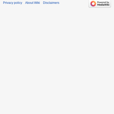
Privacy policy
About Wiki
Disclaimers